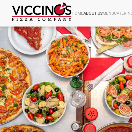
HOME
ABOUT US
MENU
CATERIN
Skip to main content