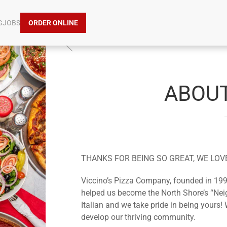
G
JOBS
ORDER ONLINE
ABOUT
THANKS FOR BEING SO GREAT, WE LOV
Viccino’s Pizza Company, founded in 199
helped us become the North Shore’s “Nei
Italian and we take pride in being yours! 
develop our thriving community.