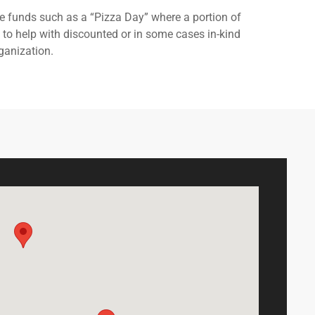
e funds such as a “Pizza Day” where a portion of
g to help with discounted or in some cases in-kind
ganization.