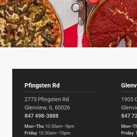
Pfingsten Rd
Glenv
2773 Pfingsten Rd
1905 
Glenview, IL 60026
Glenvi
847 498-3888
847 7
Mon–Thu
10:30am–9pm
Mon–T
Friday
10:30am–10pm
Friday
1