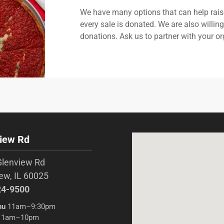
We have many options that can help rais
every sale is donated. We are also willin
donations. Ask us to partner with your or
iew Rd
Glenview Rd
ew, IL 60025
24-9500
hu
11am–9:30pm
1am–10pm