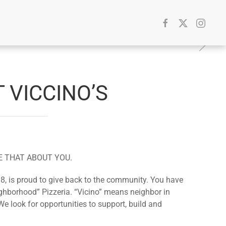
 VICCINO’S
E THAT ABOUT YOU.
8, is proud to give back to the community. You have
ghborhood” Pizzeria. “Vicino” means neighbor in
We look for opportunities to support, build and